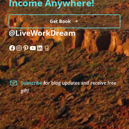
Income Anywhere!
Get Book
@LiveWorkDream
Facebook
Instagram
Pinterest
YouTube
LinkedIn
Goodreads
Subscribe
for blog updates and receive free
gift!