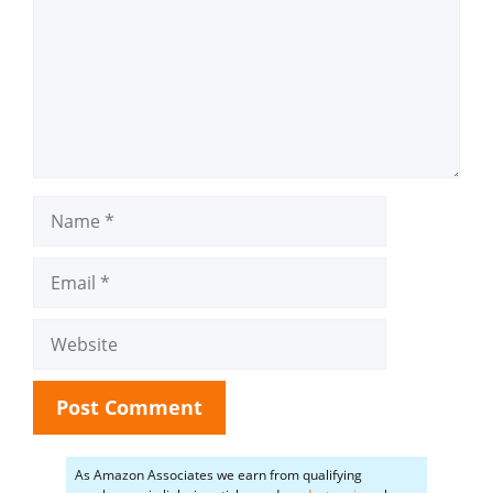
Name
Email
Website
As Amazon Associates we earn from qualifying