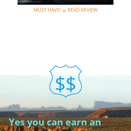
MUST HAVE!
↔
READ REVIEW
Yes you can earn an