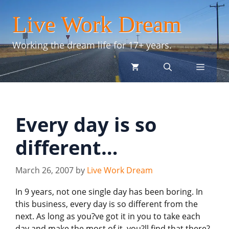
Skip
Live Work Dream
to
content
Working the dream life for 17+ years.
menu
Every day is so
different…
March 26, 2007
by
Live Work Dream
In 9 years, not one single day has been boring. In
this business, every day is so different from the
next. As long as you?ve got it in you to take each
day and make the most of it, you?ll find that there?