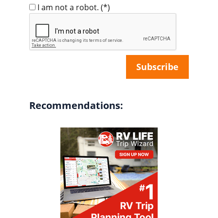
I am not a robot.
(*)
Recommendations: