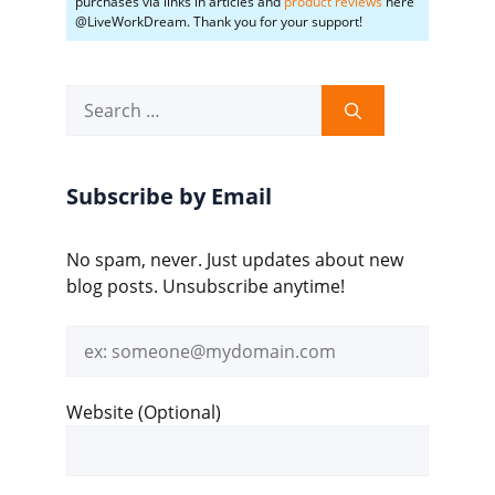
purchases via links in articles and
product reviews
here
@LiveWorkDream. Thank you for your support!
Search
for:
Subscribe by Email
No spam, never. Just updates about new
blog posts. Unsubscribe anytime!
Email
address
Website (Optional)