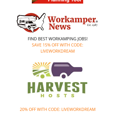
FIND BEST WORKAMPING JOBS!
SAVE 15% OFF WITH CODE:
LIVEWORKDREAM
20% OFF WITH CODE: LIVEWORKDREAM