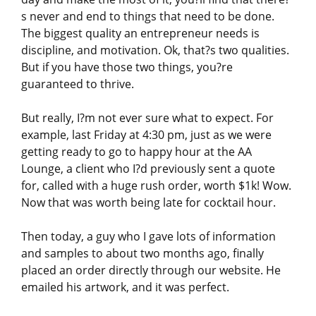
s never and end to things that need to be done.
The biggest quality an entrepreneur needs is
discipline, and motivation. Ok, that?s two qualities.
But if you have those two things, you?re
guaranteed to thrive.
But really, I?m not ever sure what to expect. For
example, last Friday at 4:30 pm, just as we were
getting ready to go to happy hour at the AA
Lounge, a client who I?d previously sent a quote
for, called with a huge rush order, worth $1k! Wow.
Now that was worth being late for cocktail hour.
Then today, a guy who I gave lots of information
and samples to about two months ago, finally
placed an order directly through our website. He
emailed his artwork, and it was perfect.