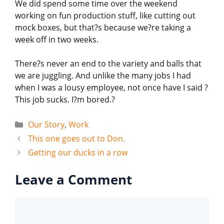
We did spend some time over the weekend
working on fun production stuff, like cutting out
mock boxes, but that?s because we?re taking a
week off in two weeks.
There?s never an end to the variety and balls that
we are juggling. And unlike the many jobs I had
when I was a lousy employee, not once have I said ?
This job sucks. I?m bored.?
Categories
Our Story
,
Work
This one goes out to Don.
Getting our ducks in a row
Leave a Comment
Comment