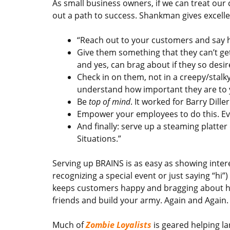
As small business owners, if we can treat our 
out a path to success. Shankman gives excell
“Reach out to your customers and say 
Give them something that they can’t ge
and yes, can brag about if they so desire
Check in on them, not in a creepy/stalk
understand how important they are to 
Be
top of mind
. It worked for Barry Diller
Empower your employees to do this. Eve
And finally: serve up a steaming plat
Situations.”
Serving up BRAINS is as easy as showing inter
recognizing a special event or just saying “hi
keeps customers happy and bragging about h
friends and build your army. Again and Again.
Much of
Zombie Loyalists
is geared helping la