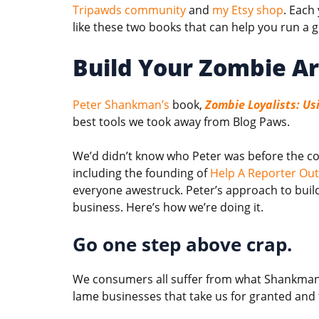
Tripawds community
and
my Etsy shop
. Each
like these two books that can help you run a 
Build Your Zombie A
Peter Shankman’s
book,
Zombie Loyalists: Us
best tools we took away from Blog Paws.
We’d didn’t know who Peter was before the conf
including the founding of
Help A Reporter Ou
everyone awestruck. Peter’s approach to build
business. Here’s how we’re doing it.
Go one step above crap.
We consumers all suffer from what Shankman 
lame businesses that take us for granted and t