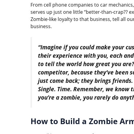
From cell phone companies to car mechanics, 
serves up just one little “better-than-crap?? 
Zombie-like loyalty to that business, tell all 
business.
“Imagine if you could make your cus
their experience with you, each and
to tell the world how great you are?
competitor, because they’ve been s
just come back; they brings friends.
Single. Time. Remember, we know th
you’re a zombie, you rarely do anyt
How to Build a Zombie Ar