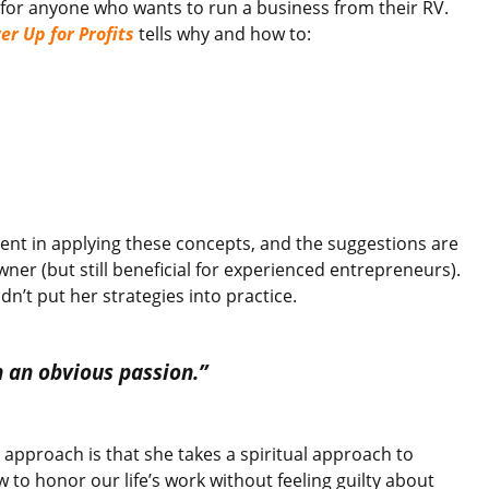
 for anyone who wants to run a business from their RV.
er Up for Profits
tells why and how to:
stent in applying these concepts, and the suggestions are
ner (but still beneficial for experienced entrepreneurs).
idn’t put her strategies into practice.
n an obvious passion.”
l approach is that she takes a spiritual approach to
to honor our life’s work without feeling guilty about