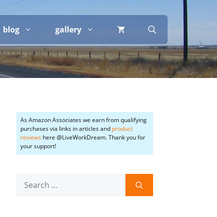
blog
gallery
As Amazon Associates we earn from qualifying
purchases via links in articles and
product
reviews
here @LiveWorkDream. Thank you for
your support!
Search
for: