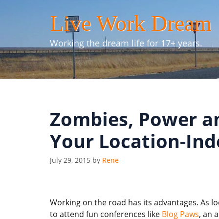
Skip
Live Work Dream
to
content
Working the dream life for 17+ years.
Zombies, Power an
Your Location-In
July 29, 2015
by
Rene
Working on the road has its advantages. As l
to attend fun conferences like
Blog Paws
, an 