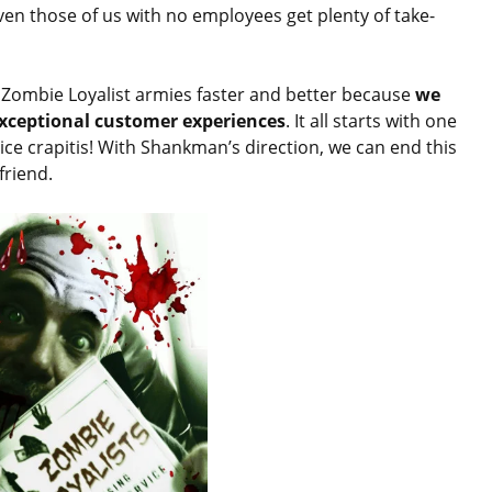
ven those of us with no employees get plenty of take-
 Zombie Loyalist armies faster and better because
we
 exceptional customer experiences
. It all starts with one
ice crapitis! With Shankman’s direction, we can end this
friend.