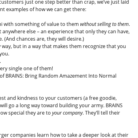
customers just one step better than crap, we’ve just laid
ent examples of how we can get there:
hi with something of value to them
without selling to them
.
t anywhere else – an experience that only they can have,
. (And chances are, they will desire.)
y way, but in a way that makes them recognize that you
you.
.
ry single one of them!
ter of BRAINS: Bring Random Amazement Into Normal
est and kindness to your customers (a free goodie,
”) will go a long way toward building your army. BRAINS
ow special they are to
your company
. They’ll tell their
rger companies learn how to take a deeper look at their