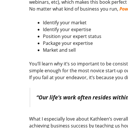
webinars, etc), which makes this book perfect
No matter what kind of business you run,
Pow
Identify your market
Identify your expertise
Position your expert status
Package your expertise
Market and sell
You’ll learn why it’s so important to be consi
simple enough for the most novice start-up ow
If you fail at your endeavor, it’s because you d
“Our life’s work often resides withi
What I especially love about Kathleen’s overal
achieving business success by teaching us how 