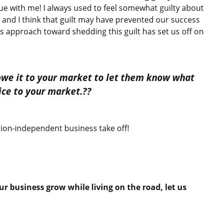
ue with me! I always used to feel somewhat guilty about
d I think that guilt may have prevented our success
’s approach toward shedding this guilt has set us off on
 owe it to your market to let them know what
vice to your market.??
ion-independent business take off!
ur business grow while living on the road, let us