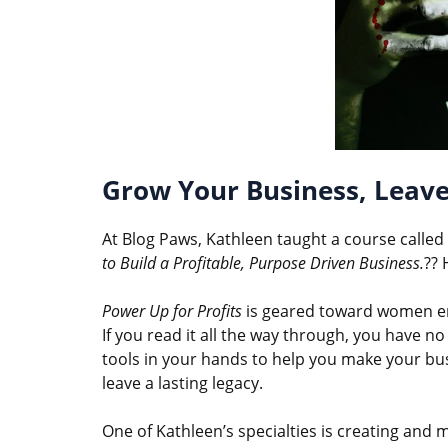
Grow Your Business, Leave
At Blog Paws, Kathleen taught a course called 
to Build a Profitable, Purpose Driven Business.
?? 
Power Up for Profits
is geared toward women ent
If you read it all the way through, you have no
tools in your hands to help you make your bu
leave a lasting legacy.
One of Kathleen’s specialties is creating and 