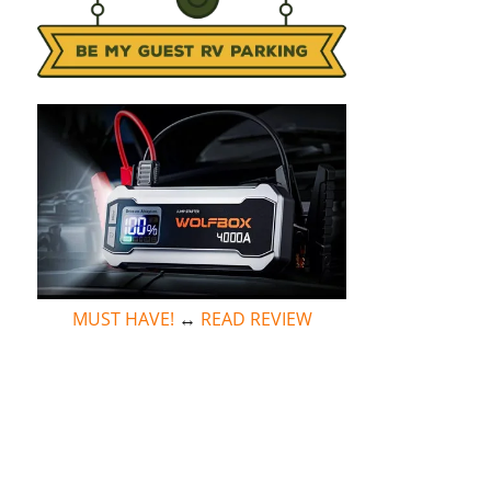
MUST HAVE!
↔
READ REVIEW