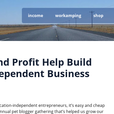
income
workamping
shop
d Profit Help Build
dependent Business
ocation-independent entrepreneurs, it’s easy and cheap
annual pet blogger gathering that’s helped us grow our