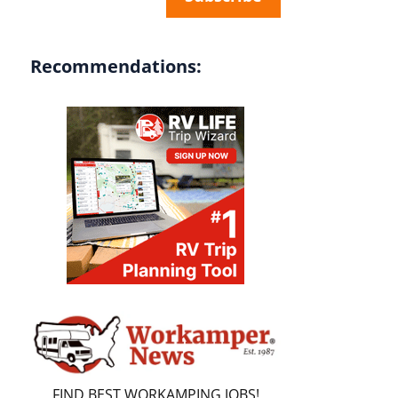
Recommendations:
FIND BEST WORKAMPING JOBS!