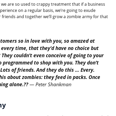
we are so used to crappy treatment that if a business
experience on a regular basis, we’re going to exude
our friends and together we’ll grow a zombie army for that
tomers so in love with you, so amazed at
 every time, that they’d have no choice but
 They couldn’t even conceive of going to your
o programmed to shop with you. They don’t
 Lots of friends. And they do this … Every.
is about zombies: they feed in packs. Once
hing alone.??
— Peter Shankman
my