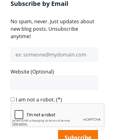
Subscribe by Email
No spam, never. Just updates about
new blog posts. Unsubscribe
anytime!
Email
address
Website (Optional)
I am not a robot.
(*)