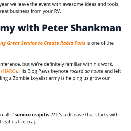
 year we leave the event with awesome ideas and tools,
great business from your RV.
rmy with Peter Shankman
ing Great Service to Create Rabid Fans
is one of the
erence, but we’re definitely familiar with his work,
t (HARO)
. His Blog Paws keynote
rocked da house
and left
ing a Zombie Loyalist army is helping us grow our
calls “
service crapitis.
?? It’s a disease that starts with
reat us like crap.