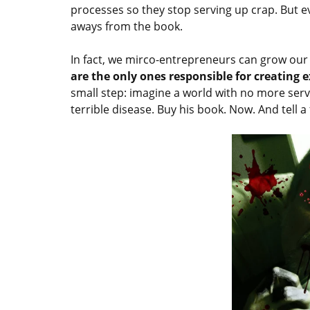
processes so they stop serving up crap. But e
aways from the book.
In fact, we mirco-entrepreneurs can grow our
are the only ones responsible for creating
small step: imagine a world with no more serv
terrible disease. Buy his book. Now. And tell a 