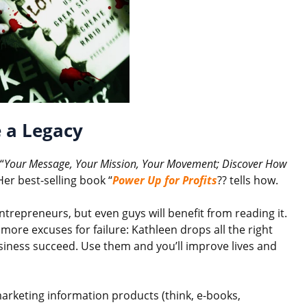
 a Legacy
“
Your Message, Your Mission, Your Movement; Discover How
Her best-selling book “
Power Up for Profits
?? tells how.
repreneurs, but even guys will benefit from reading it.
 more excuses for failure: Kathleen drops all the right
siness succeed. Use them and you’ll improve lives and
marketing information products (think, e-books,