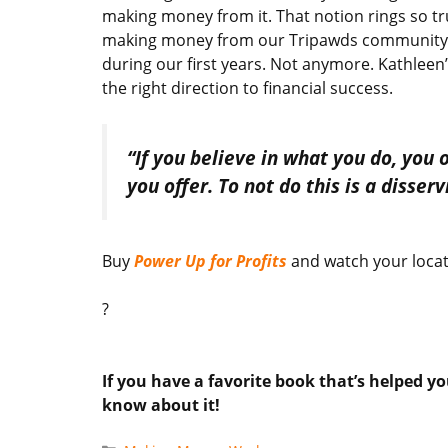
making money from it. That notion rings so tr
making money from our Tripawds community an
during our first years. Not anymore. Kathleen
the right direction to financial success.
“If you believe in what you do, you
you offer. To not do this is a disser
Buy
Power Up for Profits
and watch your locat
?
If you have a favorite book that’s helped yo
know about it!