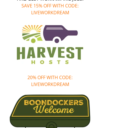
SAVE 15% OFF WITH CODE:
LIVEWORKDREAM
20% OFF WITH CODE:
LIVEWORKDREAM