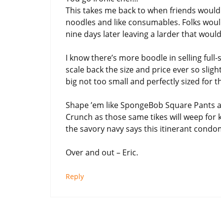
This takes me back to when friends would 
noodles and like consumables. Folks woul
nine days later leaving a larder that woul
I know there’s more boodle in selling full
scale back the size and price ever so sligh
big not too small and perfectly sized for 
Shape ’em like SpongeBob Square Pants an
Crunch as those same tikes will weep for 
the savory navy says this itinerant cond
Over and out – Eric.
Reply