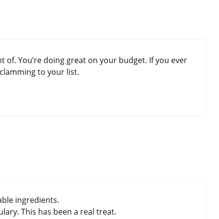
t of. You’re doing great on your budget. If you ever
clamming to your list.
able ingredients.
ary. This has been a real treat.