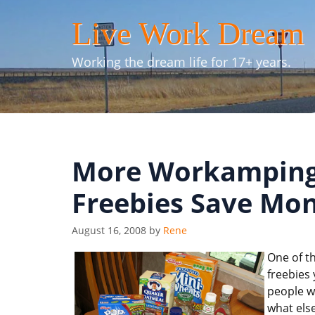
Skip
Live Work Dream
to
content
Working the dream life for 17+ years.
More Workamping 
Freebies Save Mo
August 16, 2008
by
Rene
One of th
freebies
people w
what else