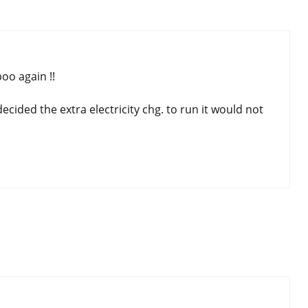
oo again !!
ecided the extra electricity chg. to run it would not