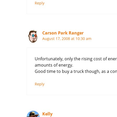
Reply
Carson Park Ranger
August 17, 2008 at 10:30 am
Unfortunately, only the rising cost of e
amounts of energy.
Good time to buy a truck though, as a con
Reply
Kelly