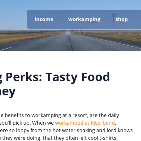
income
workamping
shop
Perks: Tasty Food
ney
e benefits to workamping at a resort, are the daily
 you’ll pick up. When we
workamped at Riverbend
,
ere so loopy from the hot water soaking and lord knows
 they were doing, that they often left cool t-shirts,