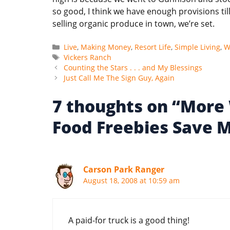
so good, I think we have enough provisions ti
selling organic produce in town, we’re set.
Categories
Live
,
Making Money
,
Resort Life
,
Simple Living
,
W
Tags
Vickers Ranch
Counting the Stars . . . and My Blessings
Just Call Me The Sign Guy, Again
7 thoughts on “More
Food Freebies Save 
Carson Park Ranger
August 18, 2008 at 10:59 am
A paid-for truck is a good thing!