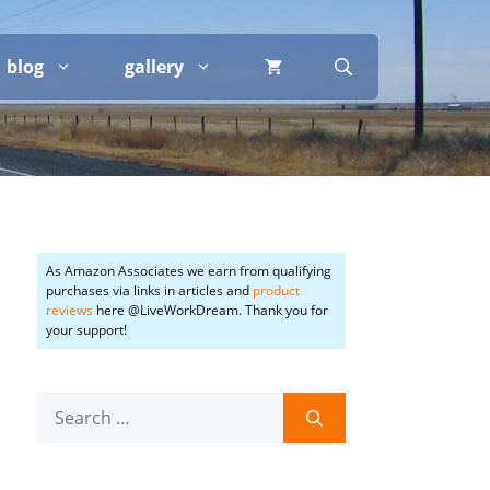
blog
gallery
As Amazon Associates we earn from qualifying
purchases via links in articles and
product
reviews
here @LiveWorkDream. Thank you for
your support!
Search
for: