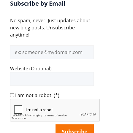
Subscribe by Email
No spam, never. Just updates about
new blog posts. Unsubscribe
anytime!
Email
address
Website (Optional)
I am not a robot.
(*)