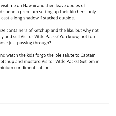
visit me on Hawaii and then leave oodles of
d spend a premium setting up their kitchens only
d cast a long shadow if stacked outside.
-size containers of Ketchup and the like, but why not
tly and sell Visitor Vittle Packs? You know, not too
those just passing through?
d watch the kids forgo the ‘ole salute to Captain
ketchup and mustard Visitor Vittle Packs! Get ’em in
ominium condiment catcher.