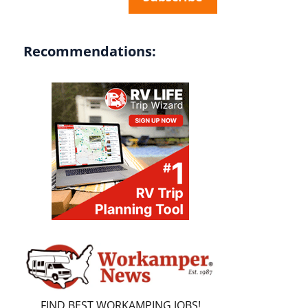
Recommendations:
FIND BEST WORKAMPING JOBS!