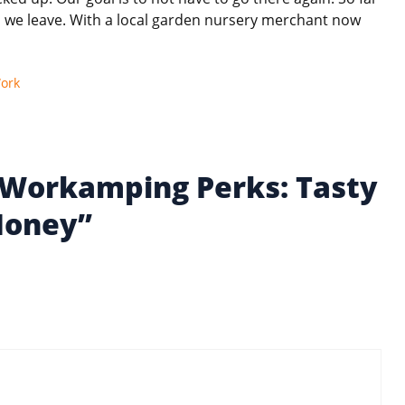
ll we leave. With a local garden nursery merchant now
ork
 Workamping Perks: Tasty
Money”