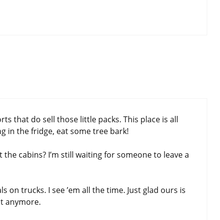
that do sell those little packs. This place is all
g in the fridge, eat some tree bark!
t the cabins? I’m still waiting for someone to leave a
on trucks. I see ’em all the time. Just glad ours is
ost anymore.