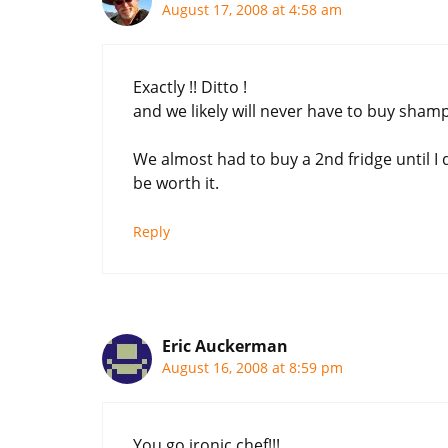
August 17, 2008 at 4:58 am
Exactly !! Ditto !
and we likely will never have to buy shamp
We almost had to buy a 2nd fridge until I d
be worth it.
Reply
Eric Auckerman
August 16, 2008 at 8:59 pm
You go ironic chef!!!