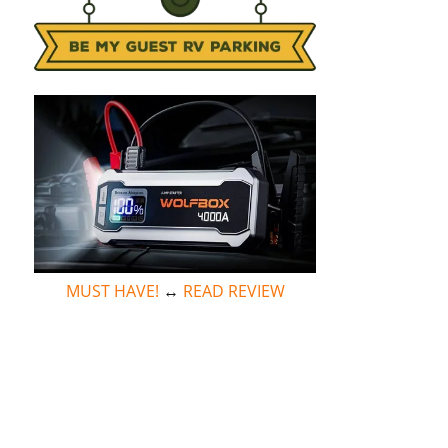
MUST HAVE!
↔
READ REVIEW