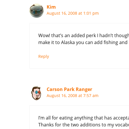
Kim
August 16, 2008 at 1:01 pm
Wow! that’s an added perk I hadn’t though
make it to Alaska you can add fishing and 
Reply
Carson Park Ranger
August 16, 2008 at 7:57 am
I’m all for eating anything that has accept
Thanks for the two additions to my vocabul