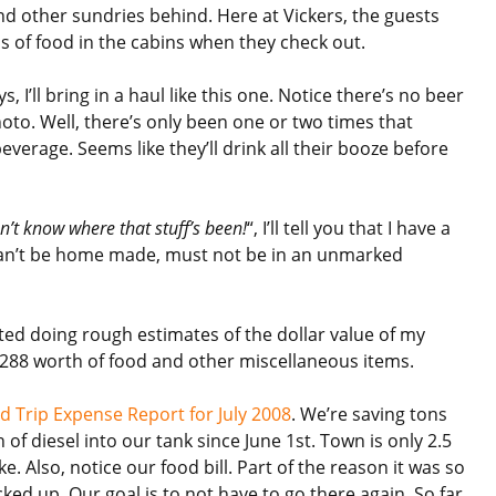
nd other sundries behind. Here at Vickers, the guests
s of food in the cabins when they check out.
, I’ll bring in a haul like this one. Notice there’s no beer
hoto. Well, there’s only been one or two times that
beverage. Seems like they’ll drink all their booze before
n’t know where that stuff’s been!
“, I’ll tell you that I have a
 can’t be home made, must not be in an unmarked
rted doing rough estimates of the dollar value of my
 $288 worth of food and other miscellaneous items.
d Trip Expense Report for July 2008
. We’re saving tons
of diesel into our tank since June 1st. Town is only 2.5
e. Also, notice our food bill. Part of the reason it was so
ed up. Our goal is to not have to go there again. So far