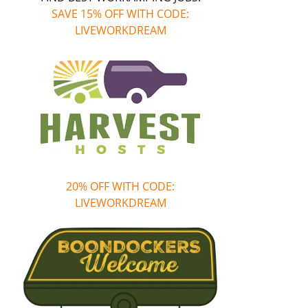
SAVE 15% OFF WITH CODE:
LIVEWORKDREAM
20% OFF WITH CODE:
LIVEWORKDREAM