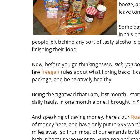
booze, a
leave ton
Some days
in this p
people left behind any sort of tasty alcoholic 
finishing their food.
Now, before you go thinking “
eeew, sick, you do
few
freegan
rules about what I bring back: it
package, and be relatively healthy.
Being the tightwad that I am, last month I sta
daily hauls. In one month alone, I brought in
And speaking of saving money, here’s our
Roa
of money here, and have only put in $99 worth 
miles away, so I run most of our errands by bik
high is because we went to Gunnison and stock