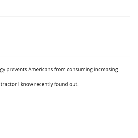
nergy prevents Americans from consuming increasing
tractor I know recently found out.