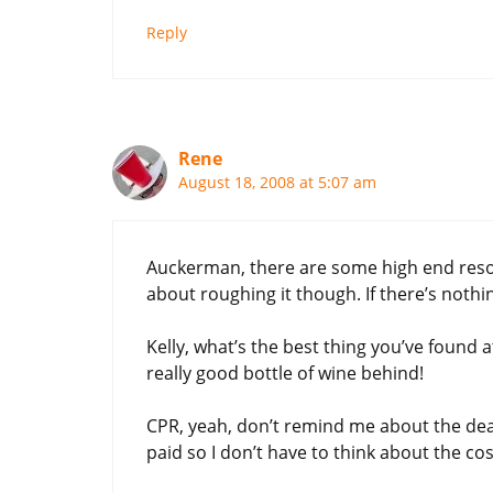
Reply
Rene
August 18, 2008 at 5:07 am
Auckerman, there are some high end resorts 
about roughing it though. If there’s nothin
Kelly, what’s the best thing you’ve found a
really good bottle of wine behind!
CPR, yeah, don’t remind me about the deals 
paid so I don’t have to think about the c