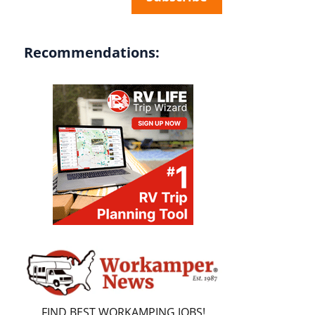
Recommendations:
FIND BEST WORKAMPING JOBS!