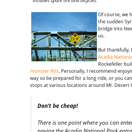
*Includes spare tire and bicycles.
Of course, we h
the sudden Syr
bridge into Ne
us.
But thankfully,
Acadia Nationa
Rockefeller bui
monster RVs
. Personally, I recommend enjoyin
way so be prepared for a long ride, or you ca
stops at various locations around Mt. Desert I
Don’t be cheap!
There is one point where you can ent
paying the Acadia National Park entran