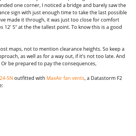
nded one corner, I noticed a bridge and barely saw the
rance sign with just enough time to take the last possible
e made it through, it was just too close for comfort
12′ 5″ at the the tallest point. To know this is a good
most maps, not to mention clearance heights. So keep a
roach, as well as for a way out, if it’s not too late. And
ig. Or be prepared to pay the consequences,
 24-5N
outfitted with
MaxAir fan vents
, a Datastorm F2
e: