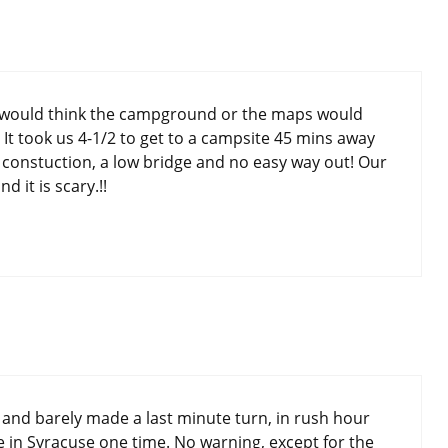
e would think the campground or the maps would
. It took us 4-1/2 to get to a campsite 45 mins away
 constuction, a low bridge and no easy way out! Our
d it is scary.!!
 and barely made a last minute turn, in rush hour
dge in Syracuse one time. No warning, except for the