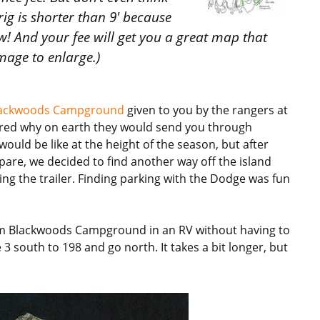
rig is shorter than 9′ because
ow! And your fee will get you a great map that
image to enlarge.)
ackwoods Campground
given to you by the rangers at
red why on earth they would send you through
ould be like at the height of the season, but after
pare, we decided to find another way off the island
ng the trailer. Finding parking with the Dodge was fun
from Blackwoods Campground in an RV without having to
3 south to 198 and go north. It takes a bit longer, but