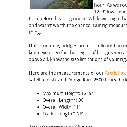
hour. As we rou
12′ 9″ low clea
turn before heading under. While we might hav
and wasn’t worth the chance. Our rig measures 
thing.
Unfortunately, bridges are not indicated on 
keen eye open for the height of bridges you app
above all, know the size limitations of your r
Here are the measurements of our
Arctic Fox
satellite dish, and Dodge Ram 2500 tow vehicl
Maximum Height: 12′ 5″
Overall Length*: 36′
Overall Width: 11′
Trailer Length*: 26′