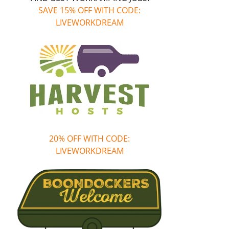
SAVE 15% OFF WITH CODE:
LIVEWORKDREAM
20% OFF WITH CODE:
LIVEWORKDREAM