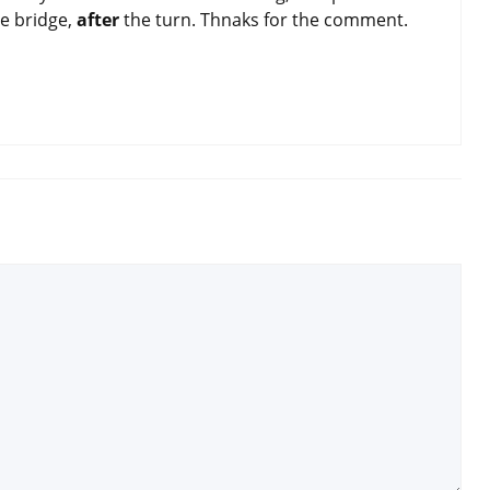
he bridge,
after
the turn. Thnaks for the comment.