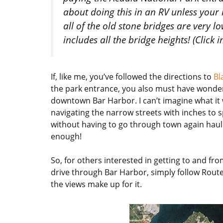
about doing this in an RV unless your 
all of the old stone bridges are very l
includes all the bridge heights! (Click 
If, like me, you’ve followed the directions to
Bl
the park entrance, you also must have wonde
downtown Bar Harbor. I can’t imagine what it w
navigating the narrow streets with inches to s
without having to go through town again hauli
enough!
So, for others interested in getting to and 
drive through Bar Harbor, simply follow Route 
the views make up for it.