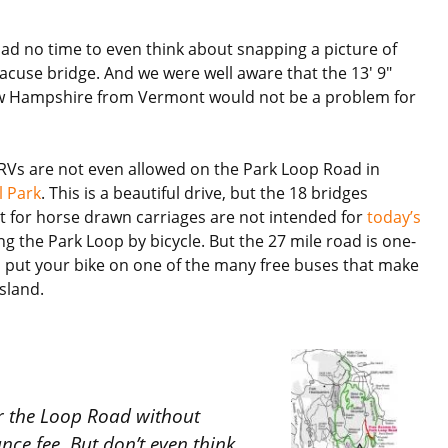
ad no time to even think about snapping a picture of
acuse bridge. And we were well aware that the 13′ 9″
w Hampshire from Vermont would not be a problem for
 RVs are not even allowed on the Park Loop Road in
l Park
. This is a beautiful drive, but the 18 bridges
lt for horse drawn carriages are not intended for
today’s
g the Park Loop by bicycle. But the 27 mile road is one-
n put your bike on one of the many free buses that make
sland.
er the Loop Road without
ce fee. But don’t even think