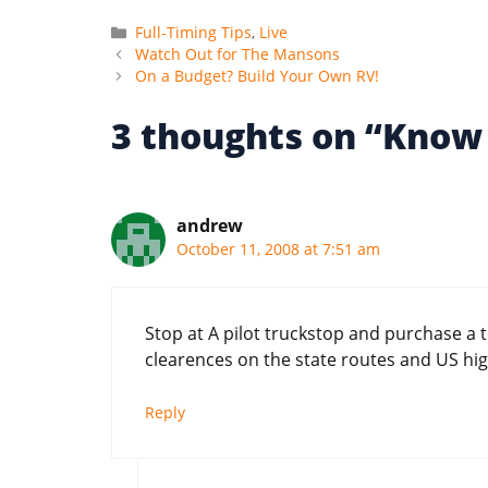
Categories
Full-Timing Tips
,
Live
Watch Out for The Mansons
On a Budget? Build Your Own RV!
3 thoughts on “Know 
andrew
October 11, 2008 at 7:51 am
Stop at A pilot truckstop and purchase a 
clearences on the state routes and US high
Reply