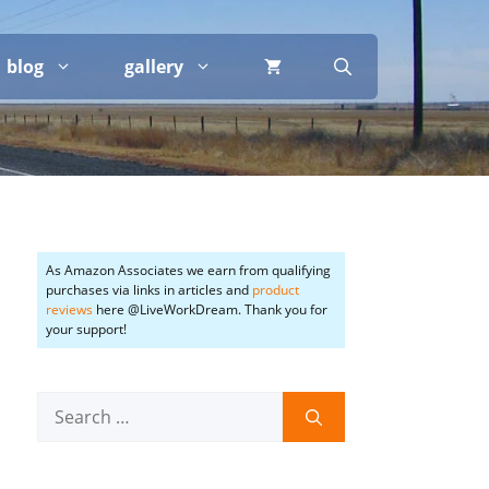
blog
gallery
As Amazon Associates we earn from qualifying
purchases via links in articles and
product
reviews
here @LiveWorkDream. Thank you for
your support!
Search
for: