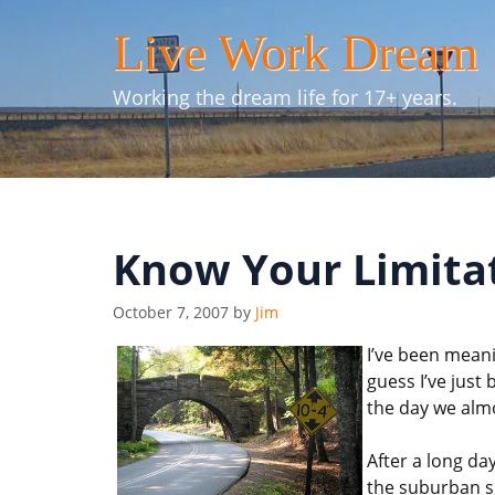
Skip
Live Work Dream
to
content
Working the dream life for 17+ years.
Know Your Limita
October 7, 2007
by
Jim
I’ve been meani
guess I’ve just 
the day we almo
After a long da
the suburban sp