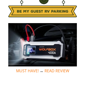
MUST HAVE!
↔
READ REVIEW