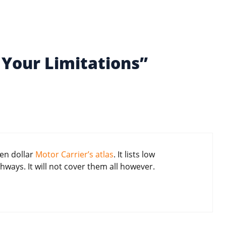
Your Limitations”
ten dollar
Motor Carrier’s atlas
. It lists low
ways. It will not cover them all however.