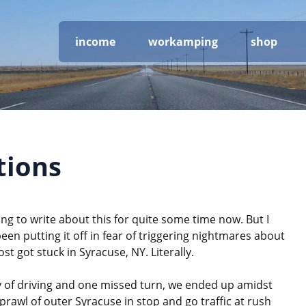
income
workamping
shop
tions
ng to write about this for quite some time now. But I
been putting it off in fear of triggering nightmares about
st got stuck in Syracuse, NY. Literally.
y of driving and one missed turn, we ended up amidst
rawl of outer Syracuse in stop and go traffic at rush