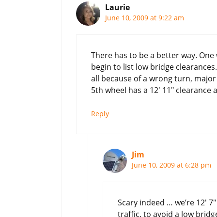
Laurie
June 10, 2009 at 9:22 am
There has to be a better way. On
begin to list low bridge clearances
all because of a wrong turn, major
5th wheel has a 12′ 11″ clearance an
Reply
Jim
June 10, 2009 at 6:28 pm
Scary indeed … we’re 12′ 7″
traffic, to avoid a low bri