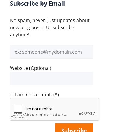
Subscribe by Email
No spam, never. Just updates about
new blog posts. Unsubscribe
anytime!
Email
address
Website (Optional)
I am not a robot.
(*)