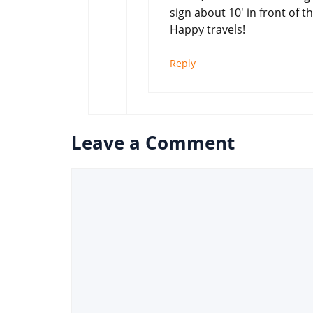
sign about 10′ in front of t
Happy travels!
Reply
Leave a Comment
Comment