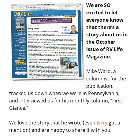
We are SO
excited to let
everyone know
that there’s a
story about us in
the October
issue of RV Life
Magazine.
Mike Ward, a
columnist for the
publication,
tracked us down when we were in Pennsylvania,
and interviewed us for his monthly column, “First
Glance.”
We love the story that he wrote (even
Jerry
got a
mention) and are happy to share it with you!