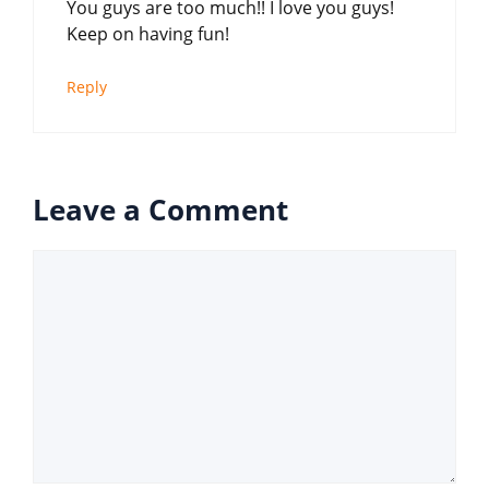
You guys are too much!! I love you guys!
Keep on having fun!
Reply
Leave a Comment
Comment