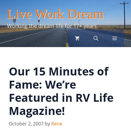
Skip
Live Work Dream
to
content
Working the dream life for 17+ years.
menu
Our 15 Minutes of
Fame: We’re
Featured in RV Life
Magazine!
October 2, 2007
by
Rene