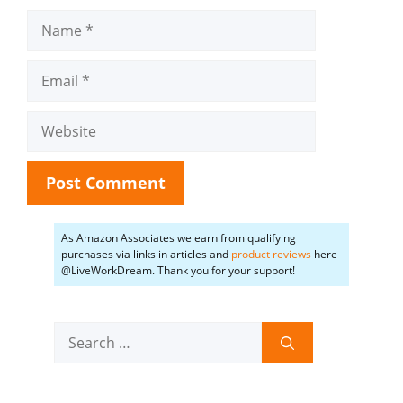
Name
Email
Website
As Amazon Associates we earn from qualifying
purchases via links in articles and
product reviews
here
@LiveWorkDream. Thank you for your support!
Search
for: