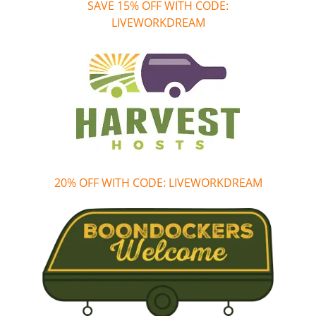
SAVE 15% OFF WITH CODE:
LIVEWORKDREAM
20% OFF WITH CODE: LIVEWORKDREAM