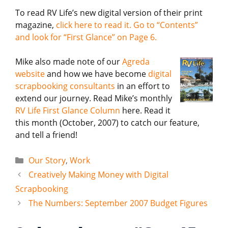
To read RV Life’s new digital version of their print
magazine,
click here to read it. Go to “Contents”
and look for “First Glance” on Page 6.
Mike also made note of our
Agreda
website
and how we have become
digital
scrapbooking consultants
in an effort to
extend our journey. Read Mike’s monthly
RV Life First Glance Column
here. Read it
this month (October, 2007) to catch our feature,
and tell a friend!
Categories
Our Story
,
Work
Creatively Making Money with Digital
Scrapbooking
The Numbers: September 2007 Budget Figures