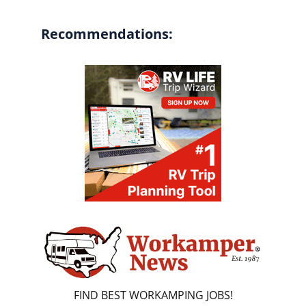
Recommendations:
FIND BEST WORKAMPING JOBS!