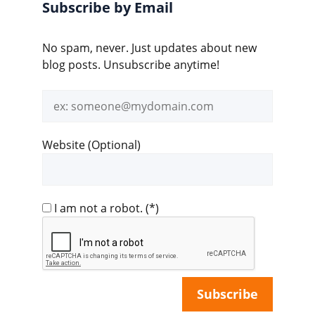
Subscribe by Email
No spam, never. Just updates about new
blog posts. Unsubscribe anytime!
Email
address
Website (Optional)
I am not a robot.
(*)