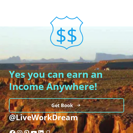
Yes you can earn an
Income Anywhere!
Get Book
@LiveWorkDream
Facebook
Instagram
Pinterest
YouTube
LinkedIn
Goodreads