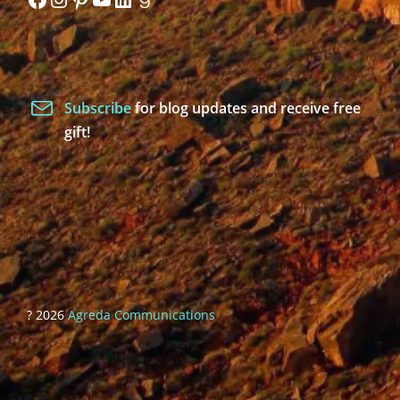
Subscribe
for blog updates and receive free
gift!
? 2026
Agreda Communications