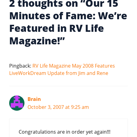
2 thoughts on “Our 15
Minutes of Fame: We’re
Featured in RV Life
Magazine!”
Pingback:
RV Life Magazine May 2008 Features
LiveWorkDream Update from Jim and Rene
Brain
October 3, 2007 at 9:25 am
Congratulations are in order yet again!!!