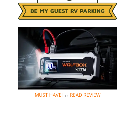
MUST HAVE!
↔
READ REVIEW