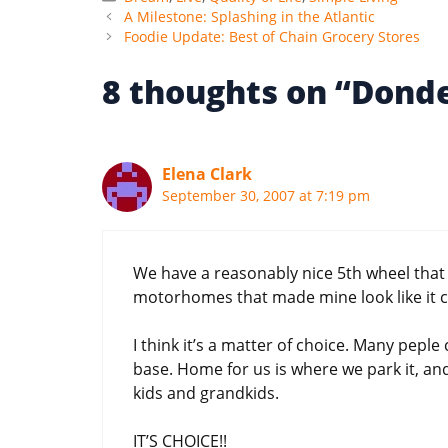
A Milestone: Splashing in the Atlantic
Foodie Update: Best of Chain Grocery Stores
8 thoughts on “Donde
Elena Clark
September 30, 2007 at 7:19 pm
We have a reasonably nice 5th wheel that w
motorhomes that made mine look like it 
I think it’s a matter of choice. Many pepl
base. Home for us is where we park it, an
kids and grandkids.
IT’S CHOICE!!