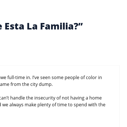
 Esta La Familia?”
e full-time in. I’ve seen some people of color in
came from the city dump.
e can’t handle the insecurity of not having a home
d we always make plenty of time to spend with the