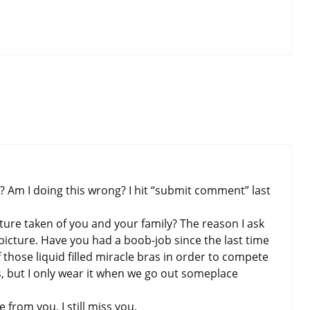
 Am I doing this wrong? I hit “submit comment” last
ture taken of you and your family? The reason I ask
picture. Have you had a boob-job since the last time
those liquid filled miracle bras in order to compete
s, but I only wear it when we go out someplace
 from you. I still miss you.