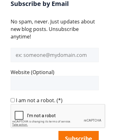
Subscribe by Email
No spam, never. Just updates about
new blog posts. Unsubscribe
anytime!
Email
address
Website (Optional)
I am not a robot.
(*)