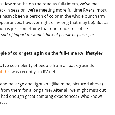
irst few months on the road as full-timers, we’ve met
back in session, we’re meeting more fulltime RVers, most
re hasn’t been a person of color in the whole bunch (I’m
pearances, however right or wrong that may be). But as
ion is just something that one tends to notice
 sort of impact on what I think of people or places, or
le of color getting in on the full-time RV lifestyle?
s. I’ve seen plenty of people from all backgrounds
t this
was recently on RV.net.
tend be large and tight knit (like mine, pictured above).
from them for a long time? After all, we might miss out
t had enough great camping experiences? Who knows,
 . .