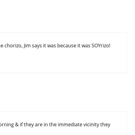
 chorizo, Jim says it was because it was SOYrizo!
rning & if they are in the immediate vicinity they