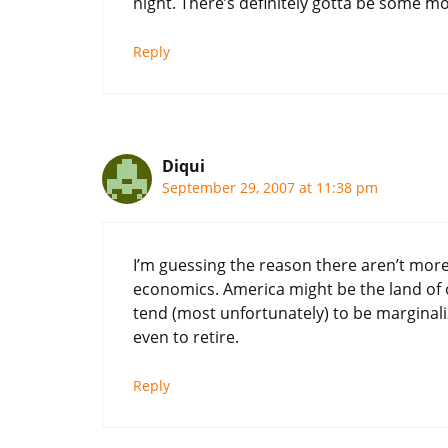
night. There’s definitely gotta be some mo
Reply
Diqui
September 29, 2007 at 11:38 pm
I’m guessing the reason there aren’t more 
economics. America might be the land of o
tend (most unfortunately) to be marginali
even to retire.
Reply