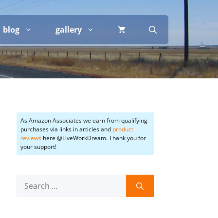
blog
gallery
As Amazon Associates we earn from qualifying
purchases via links in articles and
product
reviews
here @LiveWorkDream. Thank you for
your support!
Search
for: