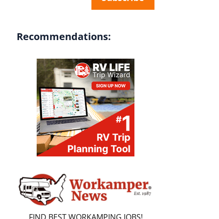
Recommendations:
FIND BEST WORKAMPING JOBS!