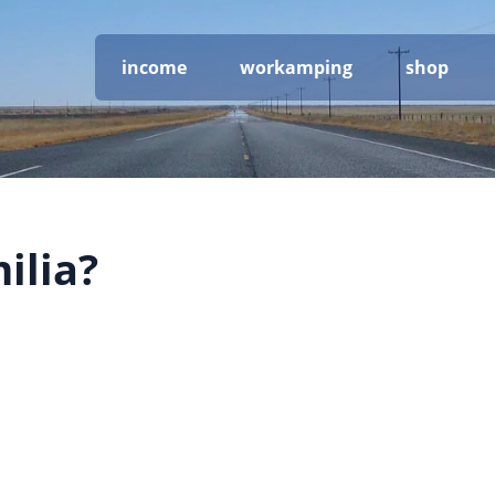
income
workamping
shop
ilia?