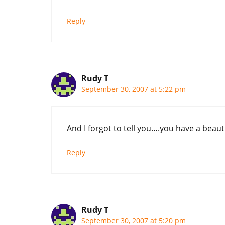
Reply
Rudy T
September 30, 2007 at 5:22 pm
And I forgot to tell you….you have a beautifu
Reply
Rudy T
September 30, 2007 at 5:20 pm