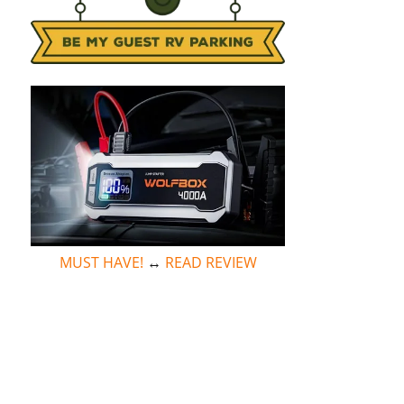
MUST HAVE!
↔
READ REVIEW