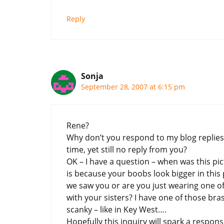
Reply
Sonja
September 28, 2007 at 6:15 pm
Rene?
Why don’t you respond to my blog replies?
time, yet still no reply from you?
OK – I have a question – when was this pic
is because your boobs look bigger in this 
we saw you or are you just wearing one of 
with your sisters? I have one of those bra
scanky – like in Key West….
Hopefully this inquiry will spark a response