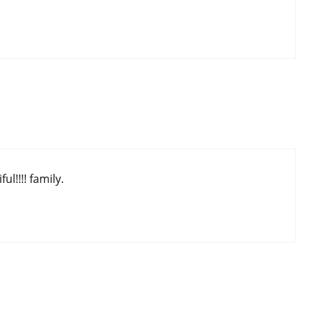
l!!!! family.