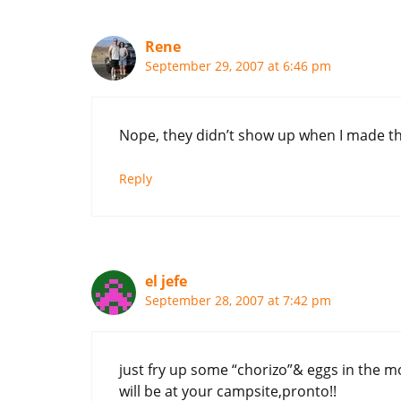
Rene
September 29, 2007 at 6:46 pm
Nope, they didn’t show up when I made the
Reply
el jefe
September 28, 2007 at 7:42 pm
just fry up some “chorizo”& eggs in the mo
will be at your campsite,pronto!!