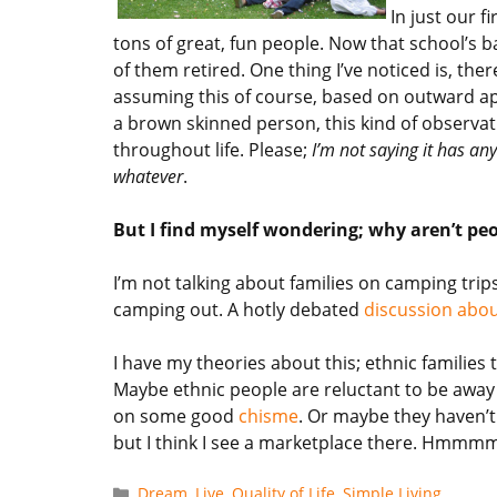
In just our f
tons of great, fun people. Now that school’s 
of them retired. One thing I’ve noticed is, the
assuming this of course, based on outward ap
a brown skinned person, this kind of observat
throughout life. Please;
I’m not saying it has any
whatever
.
But I find myself wondering; why aren’t peop
I’m not talking about families on camping trip
camping out. A hotly debated
discussion abou
I have my theories about this; ethnic families 
Maybe ethnic people are reluctant to be away 
on some good
chisme
. Or maybe they haven’
but I think I see a marketplace there. Hmmmm .
Categories
Dream
,
Live
,
Quality of Life
,
Simple Living