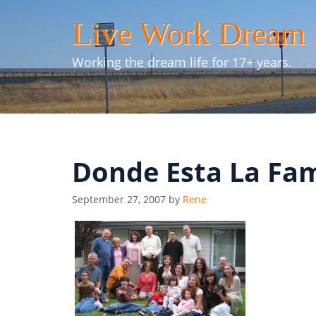
Skip
Live Work Dream
to
content
Working the dream life for 17+ years.
Donde Esta La Fam
September 27, 2007
by
Rene