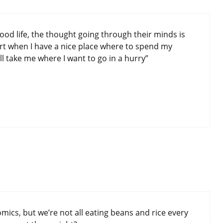
ood life, the thought going through their minds is
ort when I have a nice place where to spend my
will take me where I want to go in a hurry”
omics, but we’re not all eating beans and rice every