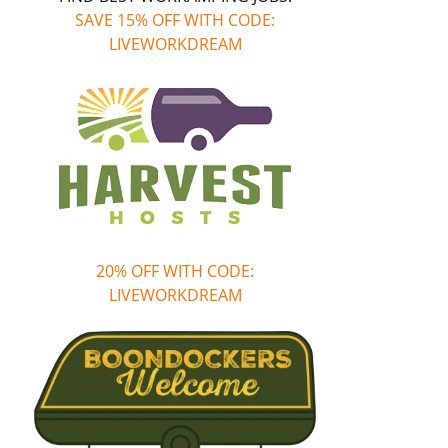
SAVE 15% OFF WITH CODE:
LIVEWORKDREAM
20% OFF WITH CODE:
LIVEWORKDREAM