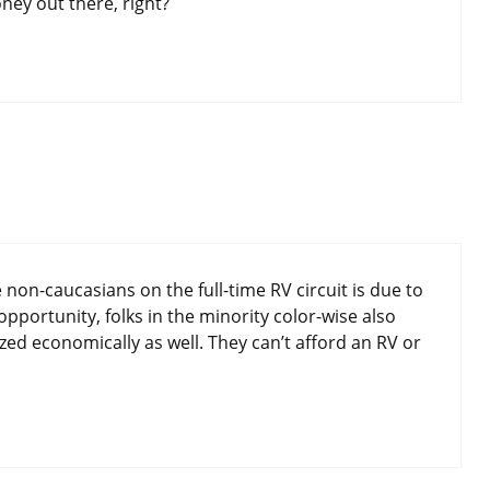
ney out there, right?
non-caucasians on the full-time RV circuit is due to
pportunity, folks in the minority color-wise also
zed economically as well. They can’t afford an RV or