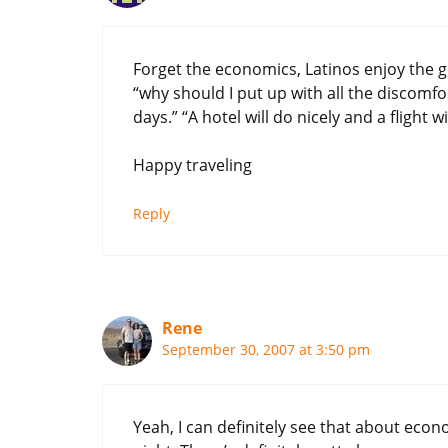
Forget the economics, Latinos enjoy the g
“why should I put up with all the discomf
days.” “A hotel will do nicely and a flight 
Happy traveling
Reply
Rene
September 30, 2007 at 3:50 pm
Yeah, I can definitely see that about econ