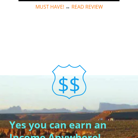
MUST HAVE!
↔
READ REVIEW
Yes you can earn an
Income Anywhere!