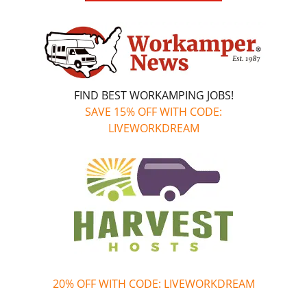
FIND BEST WORKAMPING JOBS!
SAVE 15% OFF WITH CODE:
LIVEWORKDREAM
20% OFF WITH CODE: LIVEWORKDREAM