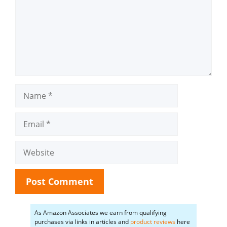
Name
Email
Website
As Amazon Associates we earn from qualifying
purchases via links in articles and
product reviews
here