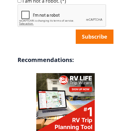
I am not a robot.
(*)
Recommendations: