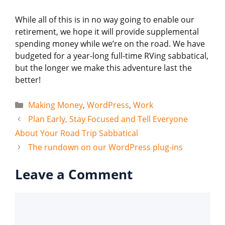
While all of this is in no way going to enable our
retirement, we hope it will provide supplemental
spending money while we’re on the road. We have
budgeted for a year-long full-time RVing sabbatical,
but the longer we make this adventure last the
better!
Categories
Making Money
,
WordPress
,
Work
Plan Early, Stay Focused and Tell Everyone
About Your Road Trip Sabbatical
The rundown on our WordPress plug-ins
Leave a Comment
Comment