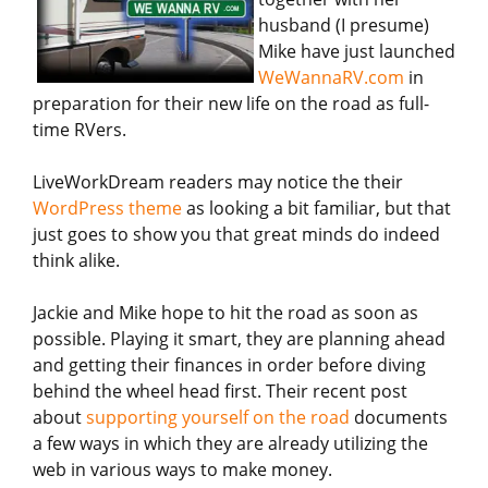
husband (I presume)
Mike have just launched
WeWannaRV.com
in
preparation for their new life on the road as full-
time RVers.
LiveWorkDream readers may notice the their
WordPress theme
as looking a bit familiar, but that
just goes to show you that great minds do indeed
think alike.
Jackie and Mike hope to hit the road as soon as
possible. Playing it smart, they are planning ahead
and getting their finances in order before diving
behind the wheel head first. Their recent post
about
supporting yourself on the road
documents
a few ways in which they are already utilizing the
web in various ways to make money.