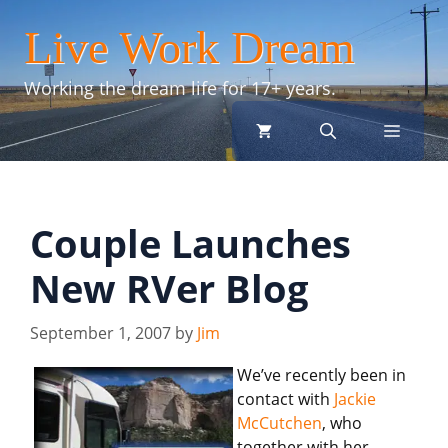
Skip
Live Work Dream
to
content
Working the dream life for 17+ years.
menu
Couple Launches
New RVer Blog
September 1, 2007
by
Jim
We’ve recently been in
contact with
Jackie
McCutchen
, who
together with her