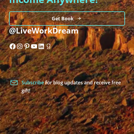
Get Book
@LiveWorkDream
Facebook
Instagram
Pinterest
YouTube
LinkedIn
Goodreads
Subscribe
for blog updates and receive free
gift!