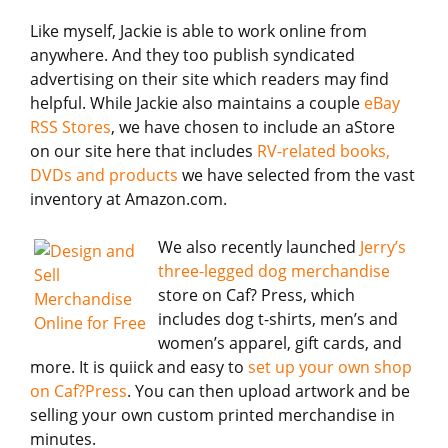
Like myself, Jackie is able to work online from
anywhere. And they too publish syndicated
advertising on their site which readers may find
helpful. While Jackie also maintains a couple
eBay
RSS Stores
, we have chosen to include an aStore
on our site here that includes
RV-related books,
DVDs and products
we have selected from the vast
inventory at Amazon.com.
We also recently launched
Jerry’s
three-legged dog merchandise
store on Caf? Press, which
includes dog t-shirts, men’s and
women’s apparel, gift cards, and
more. It is quiick and easy to
set up your own shop
on Caf?Press
. You can then upload artwork and be
selling your own custom printed merchandise in
minutes.