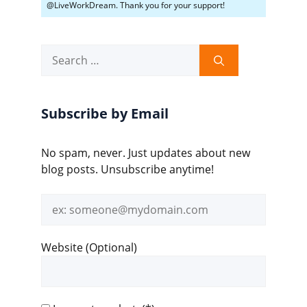
@LiveWorkDream. Thank you for your support!
Search
for:
Subscribe by Email
No spam, never. Just updates about new
blog posts. Unsubscribe anytime!
Email
address
Website (Optional)