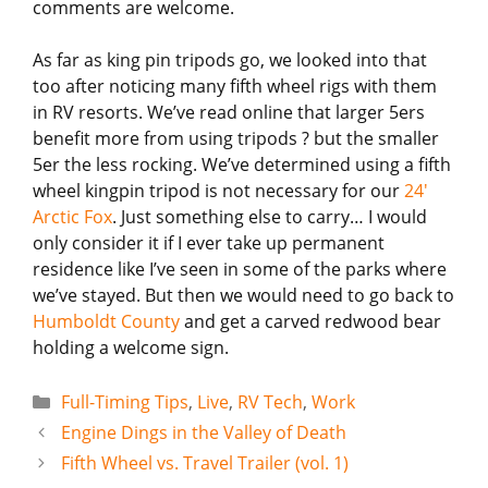
comments are welcome.
As far as king pin tripods go, we looked into that
too after noticing many fifth wheel rigs with them
in RV resorts. We’ve read online that larger 5ers
benefit more from using tripods ? but the smaller
5er the less rocking. We’ve determined using a fifth
wheel kingpin tripod is not necessary for our
24′
Arctic Fox
. Just something else to carry… I would
only consider it if I ever take up permanent
residence like I’ve seen in some of the parks where
we’ve stayed. But then we would need to go back to
Humboldt County
and get a carved redwood bear
holding a welcome sign.
Categories
Full-Timing Tips
,
Live
,
RV Tech
,
Work
Engine Dings in the Valley of Death
Fifth Wheel vs. Travel Trailer (vol. 1)