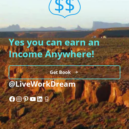
Yes you can earn an
Income Anywhere!
Get Book
@LiveWorkDream
Facebook
Instagram
Pinterest
YouTube
LinkedIn
Goodreads