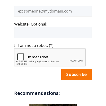
Email
address
Website (Optional)
I am not a robot.
(*)
Recommendations: