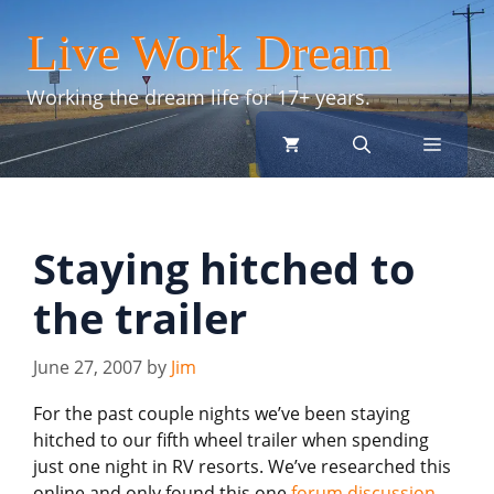
Skip
Live Work Dream
to
content
Working the dream life for 17+ years.
menu
Staying hitched to
the trailer
June 27, 2007
by
Jim
For the past couple nights we’ve been staying
hitched to our fifth wheel trailer when spending
just one night in RV resorts. We’ve researched this
online and only found this one
forum discussion