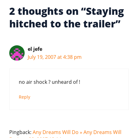
2 thoughts on “Staying
hitched to the trailer”
el jefe
July 19, 2007 at 4:38 pm
no air shock ? unheard of !
Reply
Pingback:
Any Dreams Will Do » Any Dreams Will