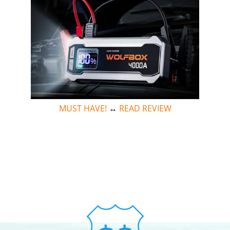
MUST HAVE!
↔
READ REVIEW