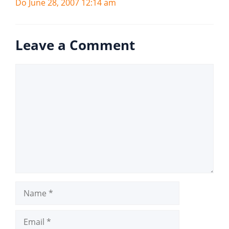
Do June 28, 2007 12:14 am
Leave a Comment
Comment
Name
Email