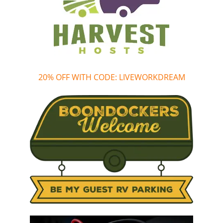
20% OFF WITH CODE: LIVEWORKDREAM