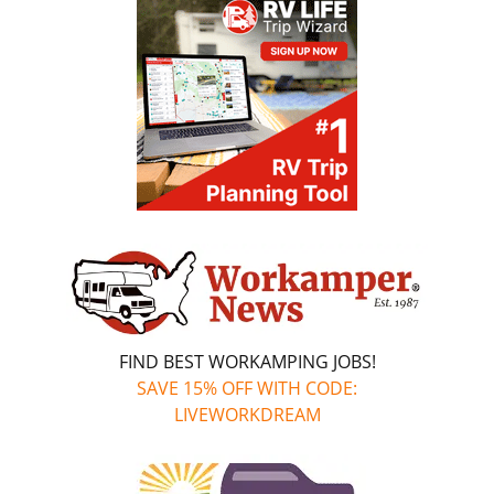
FIND BEST WORKAMPING JOBS!
SAVE 15% OFF WITH CODE:
LIVEWORKDREAM