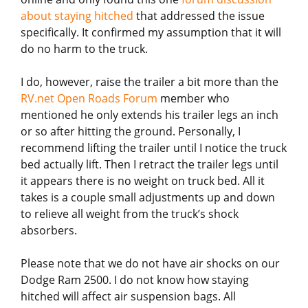
about staying hitched
that addressed the issue
specifically. It confirmed my assumption that it will
do no harm to the truck.
I do, however, raise the trailer a bit more than the
RV.net Open Roads Forum
member who
mentioned he only extends his trailer legs an inch
or so after hitting the ground. Personally, I
recommend lifting the trailer until I notice the truck
bed actually lift. Then I retract the trailer legs until
it appears there is no weight on truck bed. All it
takes is a couple small adjustments up and down
to relieve all weight from the truck’s shock
absorbers.
Please note that we do not have air shocks on our
Dodge Ram 2500. I do not know how staying
hitched will affect air suspension bags. All