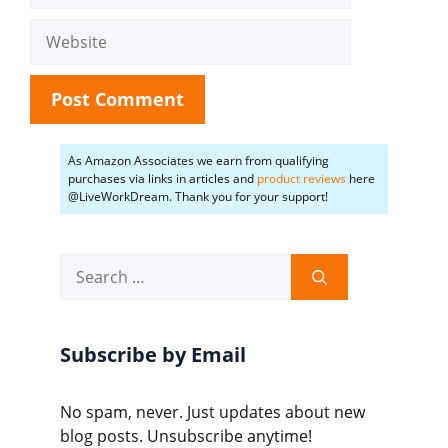
Website
As Amazon Associates we earn from qualifying
purchases via links in articles and
product reviews
here
@LiveWorkDream. Thank you for your support!
Search
for:
Subscribe by Email
No spam, never. Just updates about new
blog posts. Unsubscribe anytime!