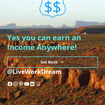
Yes you can earn an
Income Anywhere!
Get Book
@LiveWorkDream
Facebook
Instagram
Pinterest
YouTube
LinkedIn
Goodreads