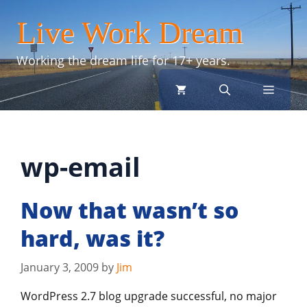
Skip
Live Work Dream
to
content
Working the dream life for 17+ years.
menu
wp-email
Now that wasn’t so
hard, was it?
January 3, 2009
by
Jim
WordPress 2.7 blog upgrade successful, no major