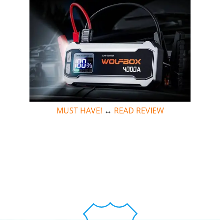
MUST HAVE!
↔
READ REVIEW