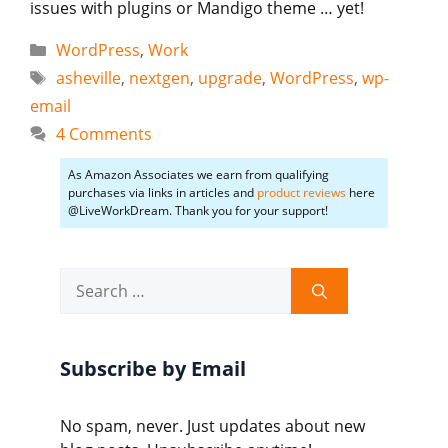
issues with plugins or Mandigo theme … yet!
Categories
WordPress
,
Work
Tags
asheville
,
nextgen
,
upgrade
,
WordPress
,
wp-
email
4 Comments
As Amazon Associates we earn from qualifying
purchases via links in articles and
product reviews
here
@LiveWorkDream. Thank you for your support!
Search
for:
Subscribe by Email
No spam, never. Just updates about new