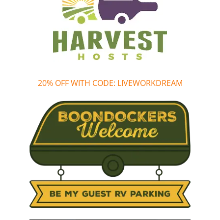
20% OFF WITH CODE: LIVEWORKDREAM