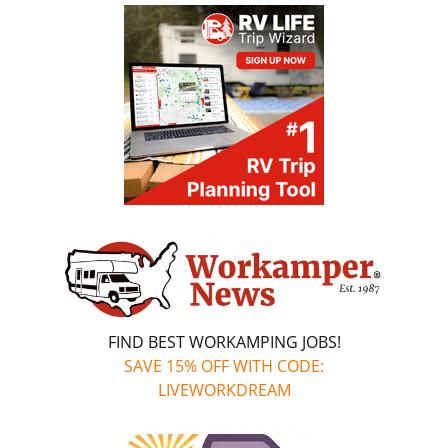
FIND BEST WORKAMPING JOBS!
SAVE 15% OFF WITH CODE:
LIVEWORKDREAM