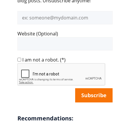
blog posts. Unsubscribe anytime!
Email
address
Website (Optional)
I am not a robot.
(*)
Recommendations: