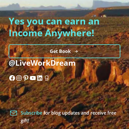
Yes you can earn an
Income Anywhere!
Get Book
@LiveWorkDream
Facebook
Instagram
Pinterest
YouTube
LinkedIn
Goodreads
Subscribe
for blog updates and receive free
gift!