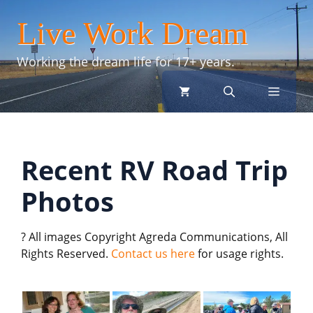
Skip
Live Work Dream
to
content
Working the dream life for 17+ years.
menu
Recent RV Road Trip
Photos
? All images Copyright Agreda Communications, All
Rights Reserved.
Contact us here
for usage rights.