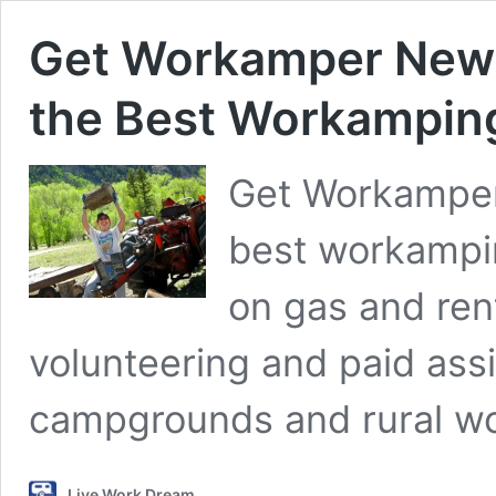
Get Workamper News
the Best Workampin
Get Workamper
best workampin
on gas and ren
volunteering and paid ass
campgrounds and rural wo
Live Work Dream